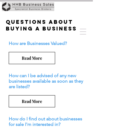
Questions about
buying a business
How are Businesses Valued?
Read More
How can I be advised of any new
businesses available as soon as they
are listed?
Read More
How do I find out about businesses
for sale I'm interested in?