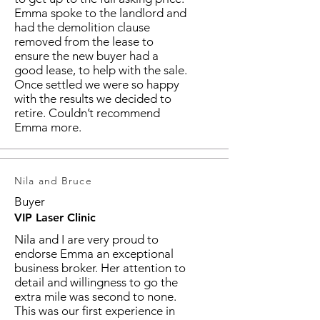
Emma spoke to the landlord and
had the demolition clause
removed from the lease to
ensure the new buyer had a
good lease, to help with the sale.
Once settled we were so happy
with the results we decided to
retire. Couldn’t recommend
Emma more.
Nila and Bruce
Buyer
VIP Laser Clinic
Nila and I are very proud to
endorse Emma an exceptional
business broker. Her attention to
detail and willingness to go the
extra mile was second to none.
This was our first experience in