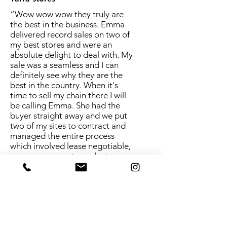
“Wow wow wow they truly are
the best in the business. Emma
delivered record sales on two of
my best stores and were an
absolute delight to deal with. My
sale was a seamless and I can
definitely see why they are the
best in the country. When it's
time to sell my chain there I will
be calling Emma. She had the
buyer straight away and we put
two of my sites to contract and
managed the entire process
which involved lease negotiable,
name agreement, product
distribution contracts and so
much more. Emma is a full
service broker and goes above
and beyond.
Yes I'm impressed!”