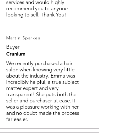
services and would highly
recommend you to anyone
looking to sell. Thank You!
Martin Sparkes
Buyer
Cranium
We recently purchased a hair
salon when knowing very little
about the industry. Emma was
incredibly helpful, a true subject
matter expert and very
transparent! She puts both the
seller and purchaser at ease. It
was a pleasure working with her
and no doubt made the process
far easier.