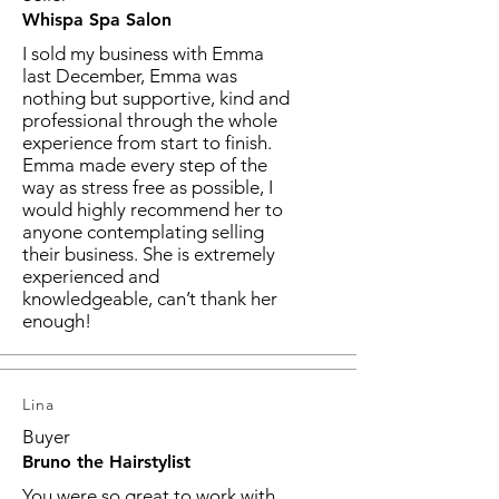
Whispa Spa Salon
I sold my business with Emma
last December, Emma was
nothing but supportive, kind and
professional through the whole
experience from start to finish.
Emma made every step of the
way as stress free as possible, I
would highly recommend her to
anyone contemplating selling
their business. She is extremely
experienced and
knowledgeable, can’t thank her
enough!
Lina
Buyer
Bruno the Hairstylist
You were so great to work with