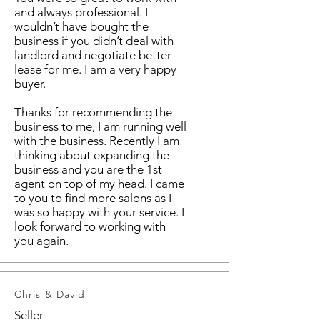
and always professional. I
wouldn’t have bought the
business if you didn’t deal with
landlord and negotiate better
lease for me. I am a very happy
buyer.
Thanks for recommending the
business to me, I am running well
with the business. Recently I am
thinking about expanding the
business and you are the 1st
agent on top of my head. I came
to you to find more salons as I
was so happy with your service. I
look forward to working with
you again.
Chris & David
Seller