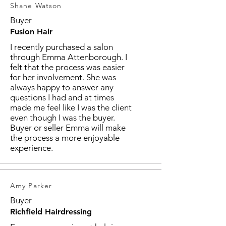
Shane Watson
Buyer
Fusion Hair
I recently purchased a salon
through Emma Attenborough. I
felt that the process was easier
for her involvement. She was
always happy to answer any
questions I had and at times
made me feel like I was the client
even though I was the buyer.
Buyer or seller Emma will make
the process a more enjoyable
experience.
Amy Parker
Buyer
Richfield Hairdressing