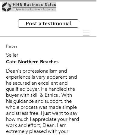
Post a testimonial
Peter
Seller
Cafe Northern Beaches
Dean's professionalism and
experience is very apparent and
he secured an excellent and
qualified buyer. He handled the
buyer with skill & Ethics . With
his guidance and support, the
whole process was made simple
and stress free. I just want to say
how much I appreciate your hard
work and effort, Dean. I am
extremely pleased with your