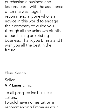
purchasing a business and
lessons learnt with the assistance
of Emma was huge. I
recommend anyone who is a
novice in this world to engage
their company to guide you
through all the unknown pitfalls
of purchasing an existing
business. Thank you Emma and I
wish you all the best in the
future.
Eleni Kondo
Seller
VIP Laser clinic
To all prospective business
sellers,
I would have no hesitation in
recommending Emma as your