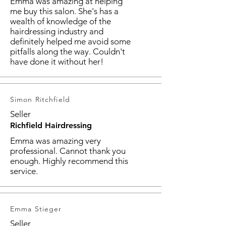
Emma was amazing at helping
me buy this salon. She's has a
wealth of knowledge of the
hairdressing industry and
definitely helped me avoid some
pitfalls along the way. Couldn't
have done it without her!
Simon Ritchfield
Seller
Richfield Hairdressing
Emma was amazing very
professional. Cannot thank you
enough. Highly recommend this
service.
Emma Stieger
Seller