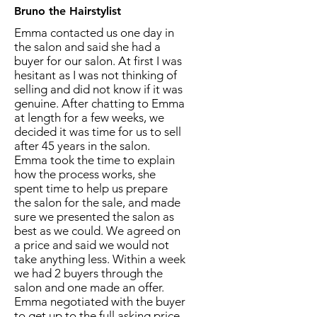
Bruno the Hairstylist
Emma contacted us one day in
the salon and said she had a
buyer for our salon. At first I was
hesitant as I was not thinking of
selling and did not know if it was
genuine. After chatting to Emma
at length for a few weeks, we
decided it was time for us to sell
after 45 years in the salon.
Emma took the time to explain
how the process works, she
spent time to help us prepare
the salon for the sale, and made
sure we presented the salon as
best as we could. We agreed on
a price and said we would not
take anything less. Within a week
we had 2 buyers through the
salon and one made an offer.
Emma negotiated with the buyer
to get up to the full asking price.