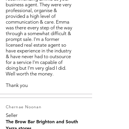
business agent. They were very
professional, organise &
provided a high level of
communication & care. Emma
was there every step of the way
through a somewhat difficult &
prompt sale. I'm a former
licensed real estate agent so
have experience in the industry
& have never had to outsource
for a service I'm capable of
doing but I'm very glad I did.
Well worth the money.
Thank you
Chernae Noonan
Seller
The Brow Bar Brighton and South
Yarra stores