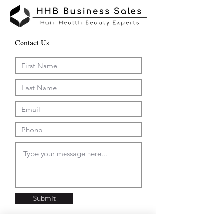
Contact Us
Submit