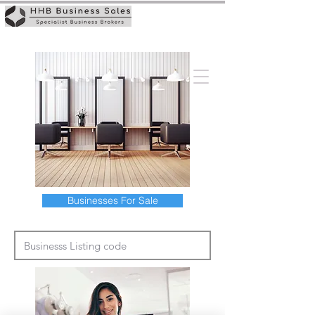
Businesses For Sale