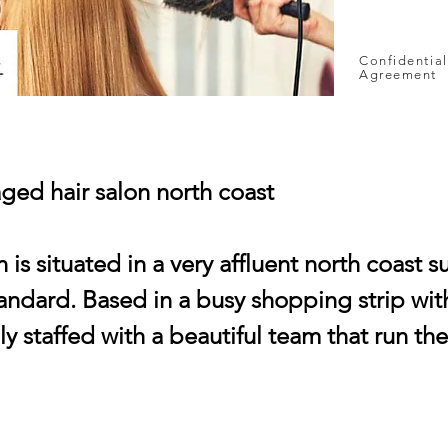
Confidential
Agreement
ged hair salon north coast
n is situated in a very affluent north coast s
standard. Based in a busy shopping strip with
lly staffed with a beautiful team that run th