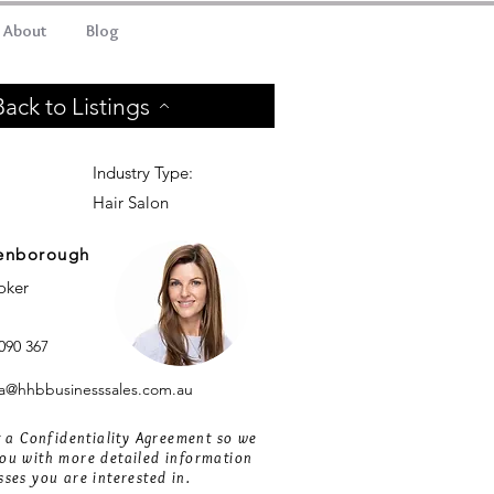
About
Blog
Back to Listings
Industry Type:
Hair Salon
enborough
roker
090 367
@hhbbusinesssales.com.au
ut a Confidentiality Agreement so we
ou with more detailed information
sses you are interested in.