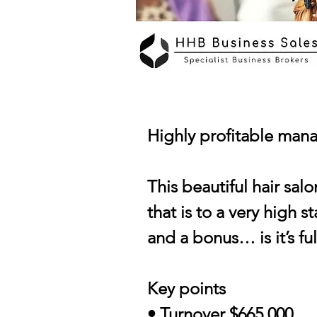
Highly profitable mana
This beautiful hair salo
that is to a very high 
and a bonus… is it’s fu
Key points
• Turnover $665,000