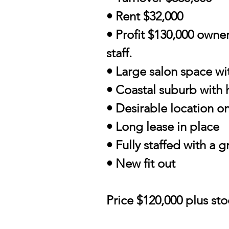
• Rent $32,000
• Profit $130,000 owne
staff.
• Large salon space wi
• Coastal suburb with 
• Desirable location o
• Long lease in place
• Fully staffed with a 
• New fit out
Price $120,000 plus st