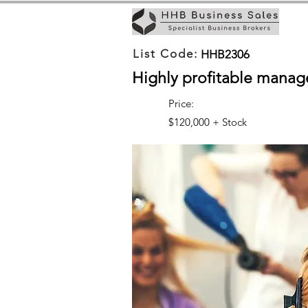
List Code:
HHB2306
Highly profitable manag
Price:
$120,000 + Stock