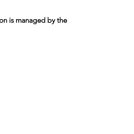
lon is managed by the