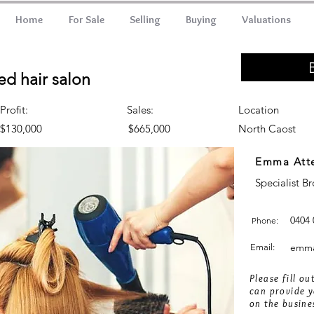
Home
For Sale
Selling
Buying
Valuations
ed hair salon
Profit:
Sales:
Location
$130,000
$665,000
North Caost
Emma Att
Specialist B
0404 
Phone:
emma
Email:
Please fill o
can provide y
on the busine