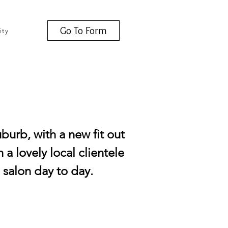
Go To Form
ity
uburb, with a new fit out
 a lovely local clientele
e salon day to day.