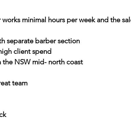
r works minimal hours per week and the sa
th separate barber section
high client spend
n the NSW mid- north coast
great team
ock