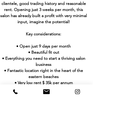
clientele, good trading history and reasonable
rent. Opening just 3 weeks per month, this
salon has already built a profit with very minimal
input, imagine the potential!
Key considerations:
• Open just 9 days per month
• Beautiful fit out
• Everything you need to start a thriving salon
business
• Fantastic location right in the heart of the
eastern beaches
• Very low rent $ 35k per annum
• Profit $94k per annum
• Turnover $250k per annum
• Open only 9 days per month.
Don’t miss this amazing opportunity to secure a
beautifully fit out, in- demand salon today!