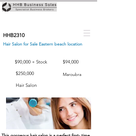
HHB2310
Hair Salon for Sale Eastern beach location
$90,000 + Stock
$94,000
$250,000
Maroubra
Hair Salon
This gorgeous hair salon is a perfect first- time