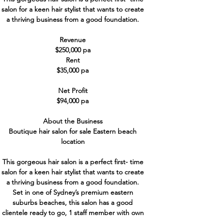
salon for a keen hair stylist that wants to create
a thriving business from a good foundation.
Revenue
$250,000 pa
Rent
$35,000 pa
Net Profit
$94,000 pa
About the Business
Boutique hair salon for sale Eastern beach
location
This gorgeous hair salon is a perfect first- time
salon for a keen hair stylist that wants to create
a thriving business from a good foundation.
Set in one of Sydney’s premium eastern
suburbs beaches, this salon has a good
clientele ready to go, 1 staff member with own