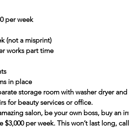
50 per week
k (not a misprint)
er works part time
nts
ems in place
eparate storage room with washer dryer and s
s for beauty services or office.
 amazing salon, be your own boss, buy an i
 $3,000 per week. This won’t last long, call