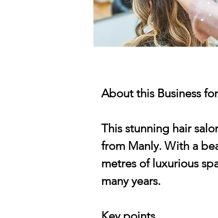
About this Business fo
This stunning hair salo
from Manly. With a beau
metres of luxurious sp
many years.
Key points