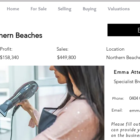
Home
For Sale
Selling
Buying
Valuations
thern Beaches
Profit:
Sales:
Location
$158,340
$449,800
Northern Beach
Emma Att
Specialist B
0404 
Phone:
emma
Email:
Please fill o
can provide y
on the busine