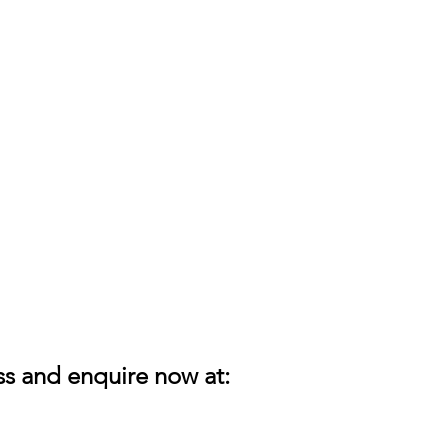
ess and enquire now at: