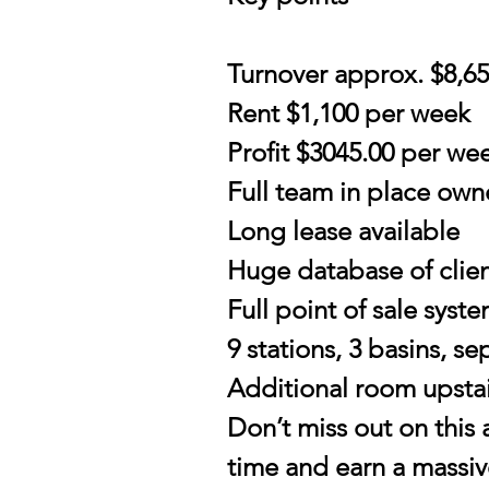
Turnover approx. $8,6
Rent $1,100 per week
Profit $3045.00 per wee
Full team in place own
Long lease available
Huge database of clie
Full point of sale syst
9 stations, 3 basins, s
Additional room upstair
Don’t miss out on this
time and earn a massive