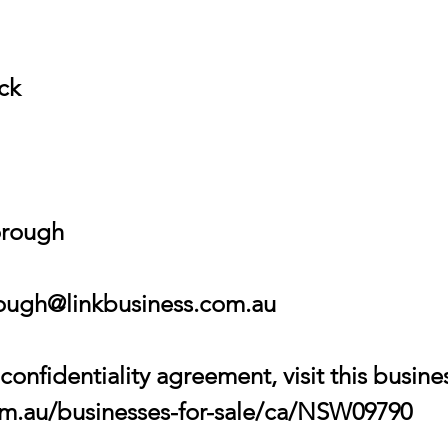
ock
orough
ugh@linkbusiness.com.au
onfidentiality agreement, visit this busin
com.au/businesses-for-sale/ca/NSW09790