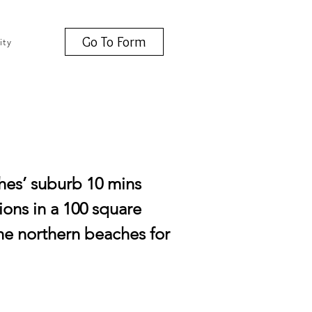
Go To Form
ity
ches’ suburb 10 mins
tions in a 100 square
the northern beaches for