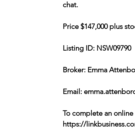
chat.
Price $147,000 plus st
Listing ID: NSW09790
Broker: Emma Attenb
Email:
emma.attenboro
To complete an online c
https://linkbusiness.