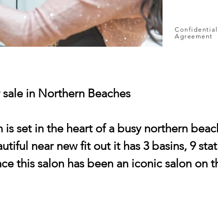
Confidential
Agreement
r sale in Northern Beaches
n is set in the heart of a busy northern bea
tiful near new fit out it has 3 basins, 9 sta
ace this salon has been an iconic salon on 