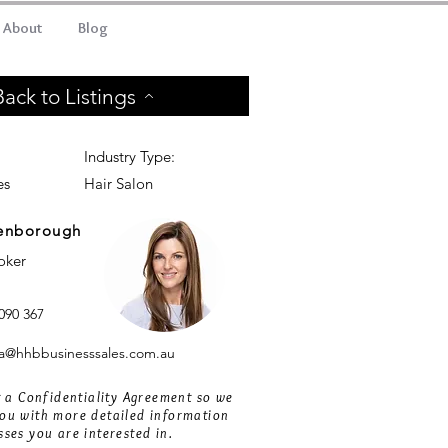
About
Blog
Back to Listings
Industry Type:
es
Hair Salon
enborough
roker
090 367
@hhbbusinesssales.com.au
ut a Confidentiality Agreement so we
ou with more detailed information
sses you are interested in.