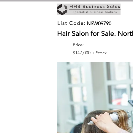
List Code:
NSW09790
Hair Salon for Sale. Nor
Price:
$147,000 + Stock