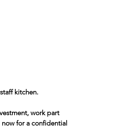
taff kitchen.
nvestment, work part
 now for a confidential