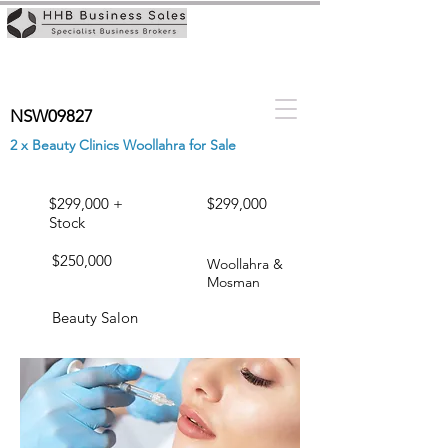
NSW09827
2 x Beauty Clinics Woollahra for Sale
$299,000 +
$299,000
Stock
$250,000
Woollahra &
Mosman
Beauty Salon