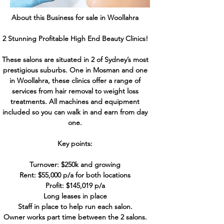
About this Business for sale in Woollahra
2 Stunning Profitable High End Beauty Clinics!
These salons are situated in 2 of Sydney’s most
prestigious suburbs. One in Mosman and one
in Woollahra, these clinics offer a range of
services from hair removal to weight loss
treatments. All machines and equipment
included so you can walk in and earn from day
one.
Key points:
Turnover: $250k and growing
Rent: $55,000 p/a for both locations
Profit: $145,019 p/a
Long leases in place
Staff in place to help run each salon.
Owner works part time between the 2 salons.