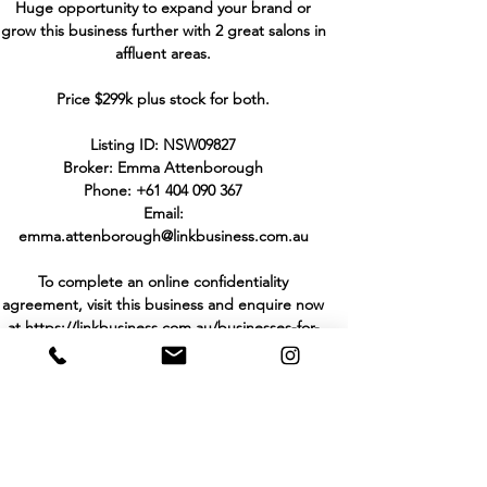
Huge opportunity to expand your brand or
grow this business further with 2 great salons in
affluent areas.
Price $299k plus stock for both.
Listing ID: NSW09827
Broker: Emma Attenborough
Phone:
+61 404 090 367
Email:
emma.attenborough@linkbusiness.com.au
To complete an online confidentiality
agreement, visit this business and enquire now
at
https://linkbusiness.com.au/businesses-for-
sale/ca/NSW09827
THE PURCHASER TO MAKE HIS/HER OWN
INVESTIGATIONS AND ENQUIRIES IN
RELATION TO THE BUSINESS AND NOT TO
RELY UPON WARRANTY OR STATEMENT