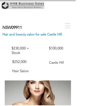
NSW09911
Hair and beauty salon for sale Castle Hill
$230,000 +
$100,000
Stock
$252,000
Castle Hill
Hair Salon