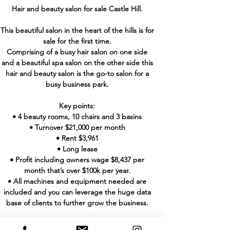
Hair and beauty salon for sale Castle Hill.
This beautiful salon in the heart of the hills is for
sale for the first time.
Comprising of a busy hair salon on one side
and a beautiful spa salon on the other side this
hair and beauty salon is the go-to salon for a
busy business park.
Key points:
• 4 beauty rooms, 10 chairs and 3 basins
• Turnover $21,000 per month
• Rent $3,961
• Long lease
• Profit including owners wage $8,437 per
month that’s over $100k per year.
• All machines and equipment needed are
included and you can leverage the huge data
base of clients to further grow the business.
With a new fit out this salon can be yours for