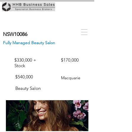
NSW10086
Fully Managed Beauty Salon
$330,000 +
$170,000
Stock
$540,000
Macquarie
Beauty Salon