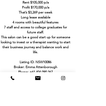
Rent $105,000 p/a
Profit $170,000 p/a
That’s $3,269 per week
Long lease available
4 rooms with beautiful features
7 staff and access to college graduates for
future staff.
This salon can be a good start up for someone
looking to invest or a therapist wanting to start
their business journey and balance work and
life.
Listing ID: NSW10086
Broker: Emma Attenborough
Phone:
+61 404 090 367
Email:
emma@hhbbusinesssales.com.au
THE PURCHASER TO MAKE HIS/HER OWN
INVESTIGATIONS AND ENQUIRIES IN
RELATION TO THE BUSINESS AND NOT TO
RELY UPON WARRANTY OR STATEMENT