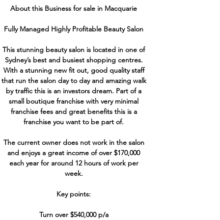
About this Business for sale in Macquarie
Fully Managed Highly Profitable Beauty Salon
This stunning beauty salon is located in one of
Sydney’s best and busiest shopping centres.
With a stunning new fit out, good quality staff
that run the salon day to day and amazing walk
by traffic this is an investors dream. Part of a
small boutique franchise with very minimal
franchise fees and great benefits this is a
franchise you want to be part of.
The current owner does not work in the salon
and enjoys a great income of over $170,000
each year for around 12 hours of work per
week.
Key points:
Turn over $540,000 p/a