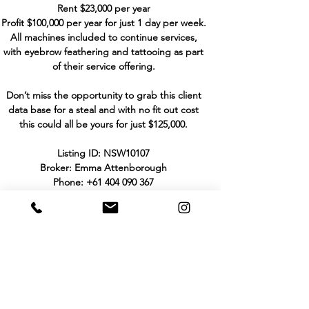
Rent $23,000 per year
Profit $100,000 per year for just 1 day per week.
All machines included to continue services,
with eyebrow feathering and tattooing as part
of their service offering.
Don’t miss the opportunity to grab this client
data base for a steal and with no fit out cost
this could all be yours for just $125,000.
Listing ID: NSW10107
Broker: Emma Attenborough
Phone:
+61 404 090 367
Email:
emma@hhbbusinesssales.com.au
THE PURCHASER TO MAKE HIS/HER OWN
INVESTIGATIONS AND ENQUIRIES IN
RELATION TO THE BUSINESS AND NOT TO
RELY UPON WARRANTY OR STATEMENT
MADE BY THE VENDOR OR BY ANYONE ON
HIS/HER BEHALF