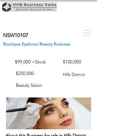
NSW10107
Boutique Eyebrow Beauty Business
$99,000 +Stock
$100,000
$250,000
Hills District
Beauty Salon
About this Business for sale in Hills District