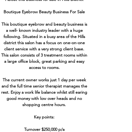
Boutique Eyebrow Beauty Business For Sale
This boutique eyebrow and beauty business is
a well- known industry leader with a huge
following. Situated in a busy area of the Hills
district this salon has a focus on one-on-one
client service with a very strong client base.
This salon consists of 3 treatment rooms within
a large office block, great parking and easy
access to rooms.
The current owner works just 1 day per week
and the full time senior therapist manages the
rest. Enjoy a work life balance whilst still earing
good money with low over heads and no
shopping centre hours.
Key points:
Turnover $250,000 p/a