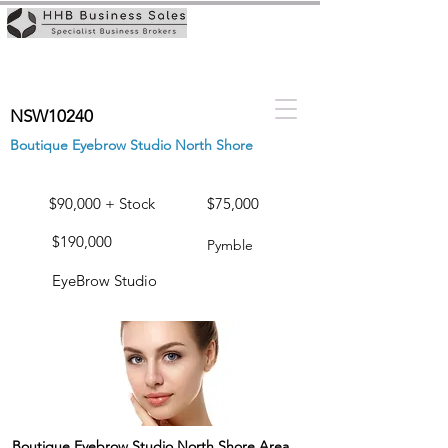
NSW10240
Boutique Eyebrow Studio North Shore
$90,000 + Stock
$75,000
$190,000
Pymble
EyeBrow Studio
Boutique Eyebrow Studio North Shore Area