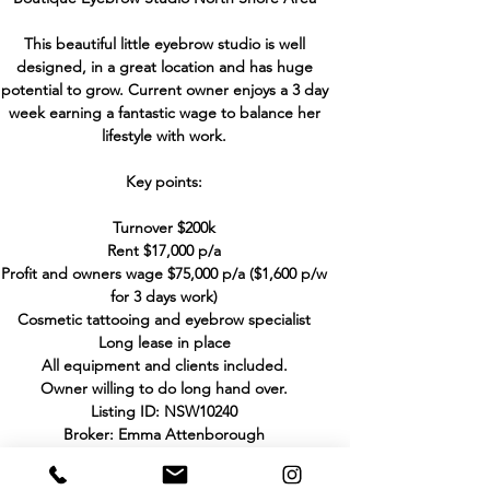
This beautiful little eyebrow studio is well
designed, in a great location and has huge
potential to grow. Current owner enjoys a 3 day
week earning a fantastic wage to balance her
lifestyle with work.
Key points:
Turnover $200k
Rent $17,000 p/a
Profit and owners wage $75,000 p/a ($1,600 p/w
for 3 days work)
Cosmetic tattooing and eyebrow specialist
Long lease in place
All equipment and clients included.
Owner willing to do long hand over.
Listing ID: NSW10240
Broker: Emma Attenborough
Phone:
+61 404 090 367
Email:
emma@hhbbusinesssales.com.au