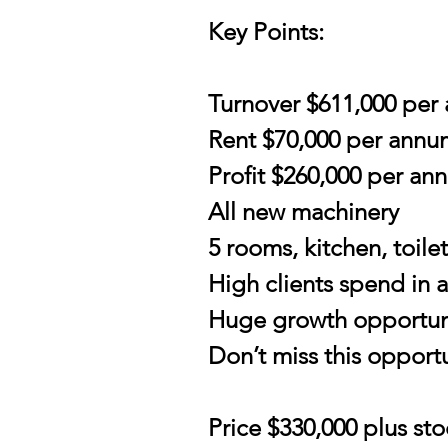
Key Points:
Turnover $611,000 per
Rent $70,000 per annu
Profit $260,000 per an
All new machinery
5 rooms, kitchen, toil
High clients spend in 
Huge growth opportun
Don’t miss this opportu
Price $330,000 plus sto