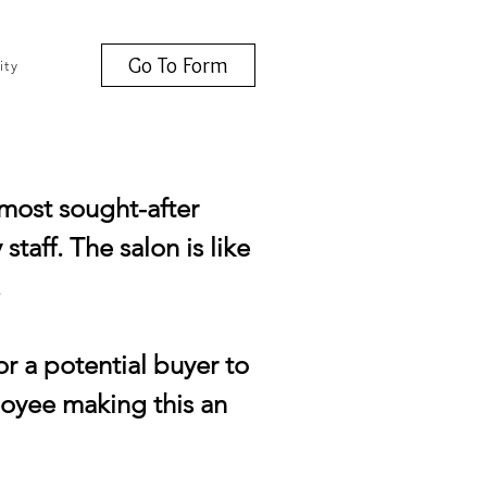
Go To Form
ity
 most sought-after
taff. The salon is like
.
or a potential buyer to
loyee making this an