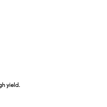
gh yield.