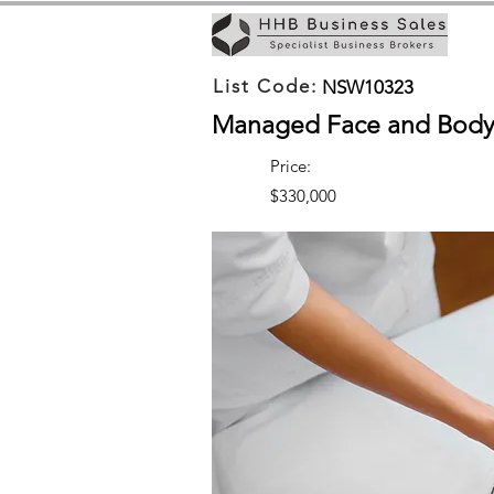
List Code:
NSW10323
Managed Face and Body 
Price:
$330,000