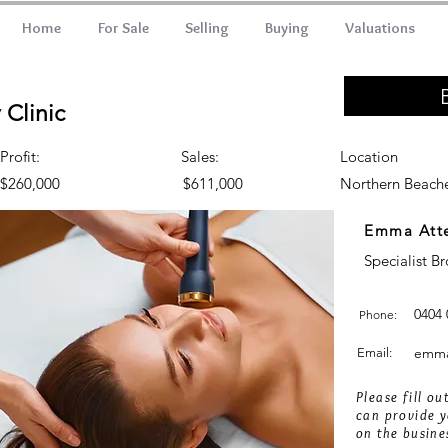
Home
For Sale
Selling
Buying
Valuations
Clinic
Profit:
Sales:
Location
$260,000
$611,000
Northern Beach
Emma Att
Specialist B
0404 
Phone:
emma
Email:
Please fill o
can provide y
on the busine