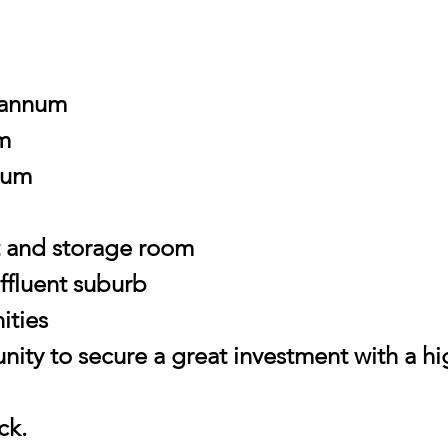
 annum
m
num
et and storage room
affluent suburb
ities
nity to secure a great investment with a hi
ck.