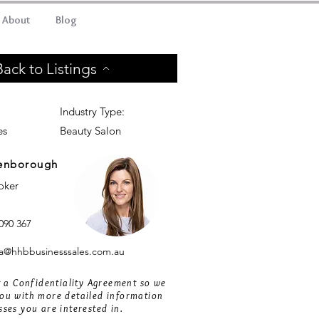
About
Blog
Back to Listings
Industry Type:
es
Beauty Salon
enborough
roker
090 367
@hhbbusinesssales.com.au
ut a Confidentiality Agreement so we
ou with more detailed information
sses you are interested in.