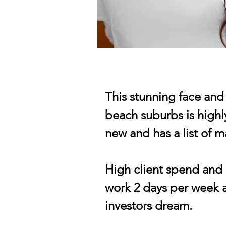
This stunning face and 
beach suburbs is highly
new and has a list of 
High client spend and l
work 2 days per week a
investors dream.