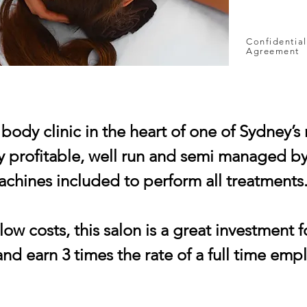
Confidential
Agreement
body clinic in the heart of one of Sydney’s
 profitable, well run and semi managed by s
machines included to perform all treatments
ow costs, this salon is a great investment f
nd earn 3 times the rate of a full time emp