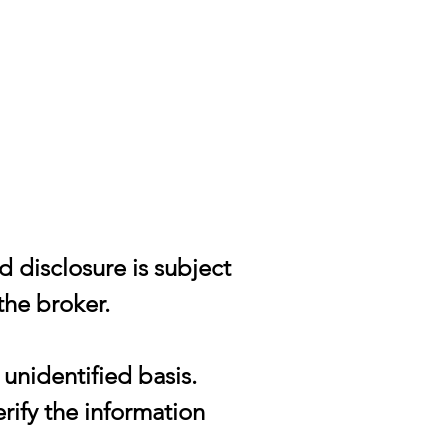
d disclosure is subject
the broker.
unidentified basis.
rify the information