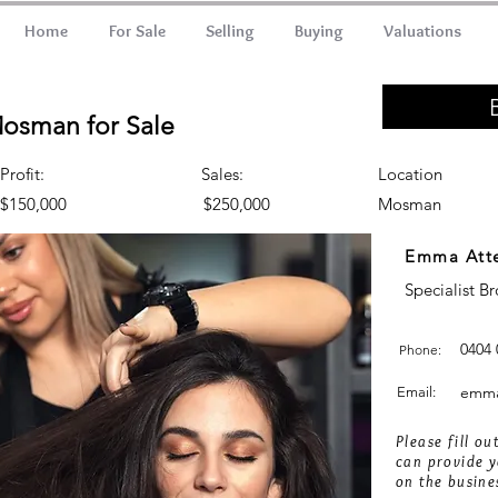
Home
For Sale
Selling
Buying
Valuations
Mosman for Sale
Profit:
Sales:
Location
$150,000
$250,000
Mosman
Emma Att
Specialist B
0404 
Phone:
emma
Email:
Please fill o
can provide y
on the busine