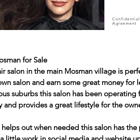
Confidential
Agreement
osman for Sale
r salon in the main Mosman village is perfe
 own salon and earn some great money for le
ous suburbs this salon has been operating f
 and provides a great lifestyle for the owne
t helps out when needed this salon has the 
a little work in social media and website 