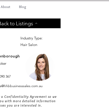
About
Blog
Back to Listings
Industry Type:
Hair Salon
enborough
roker
090 367
@hhbbusinesssales.com.au
ut a Confidentiality Agreement so we
ou with more detailed information
sses you are interested in.