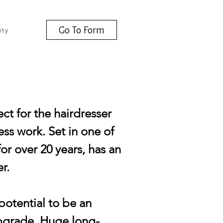
Go To Form
ity
ct for the hairdresser
ss work. Set in one of
or over 20 years, has an
r.
potential to be an
upgrade. Huge long-