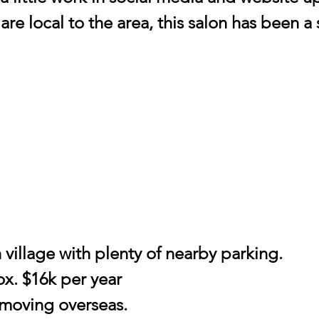
 are local to the area, this salon has been a
 village with plenty of nearby parking.
ox. $16k per year
 moving overseas.