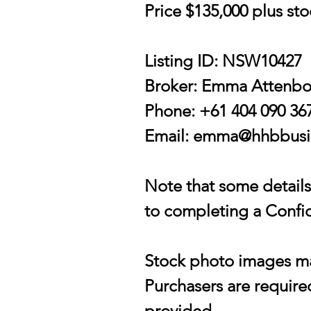
Price $135,000 plus st
Listing ID: NSW10427
Broker: Emma Attenb
Phone: +61 404 090 36
Email:
emma@hhbbusin
Note that some details 
to completing a Confid
Stock photo images may
Purchasers are required
provided.