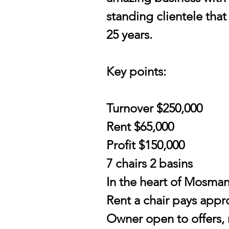
standing clientele that
25 years.
Key points:
Turnover $250,000
Rent $65,000
Profit $150,000
7 chairs 2 basins
In the heart of Mosman
Rent a chair pays appr
Owner open to offers,