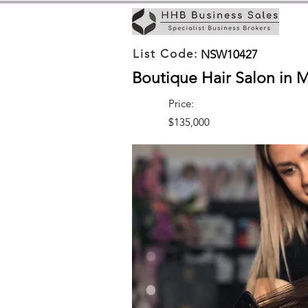
List Code:
NSW10427
Boutique Hair Salon in 
Price:
$135,000