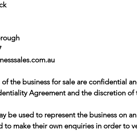
ock
orough
7
esssales.com.au
of the business for sale are confidential an
entiality Agreement and the discretion of 
 be used to represent the business on an 
 to make their own enquiries in order to ve