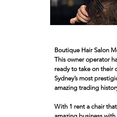
Boutique Hair Salon M
This owner operator hai
ready to take on their
Sydney’s most prestigi
amazing trading history
With 1 rent a chair tha
amazing business with 