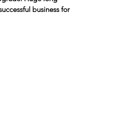
 successful business for