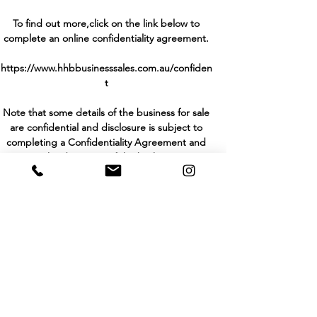
To find out more,click on the link below to
complete an online confidentiality agreement.
https://www.hhbbusinesssales.com.au/confiden
t
Note that some details of the business for sale
are confidential and disclosure is subject to
completing a Confidentiality Agreement and
the discretion of the broker.
Stock photo images may be used to represent
the business on an unidentified basis.
Purchasers are required to make their own
enquiries in order to verify the information
provided.
Back to Listings