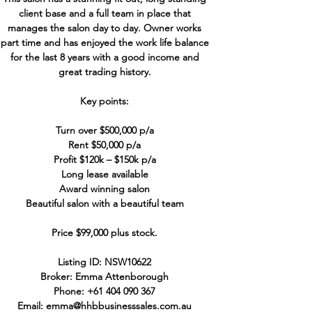
client base and a full team in place that
manages the salon day to day. Owner works
part time and has enjoyed the work life balance
for the last 8 years with a good income and
great trading history.
Key points:
Turn over $500,000 p/a
Rent $50,000 p/a
Profit $120k – $150k p/a
Long lease available
Award winning salon
Beautiful salon with a beautiful team
Price $99,000 plus stock.
Listing ID: NSW10622
Broker: Emma Attenborough
Phone:
+61 404 090 367
Email:
emma@hhbbusinesssales.com.au