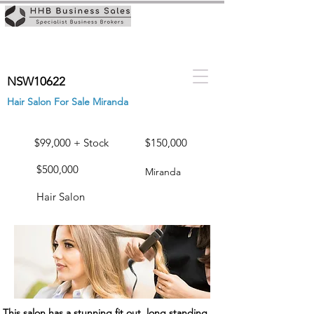
NSW10622
Hair Salon For Sale Miranda
$99,000 + Stock
$150,000
$500,000
Miranda
Hair Salon
This salon has a stunning fit out, long standing