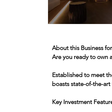
About this Business fo
Are you ready to own a
Established to meet th
boasts state-of-the-art
Key Investment Featur