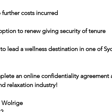
 further costs incurred
 option to renew giving security of tenure
 to lead a wellness destination in one of S
lete an online confidentiality agreement 
and relaxation industry!
h Wolrige
62