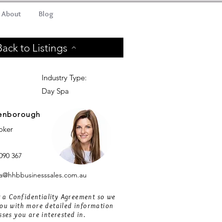
About
Blog
Back to Listings
Industry Type:
Day Spa
enborough
roker
090 367
@hhbbusinesssales.com.au
ut a Confidentiality Agreement so we
ou with more detailed information
sses you are interested in.