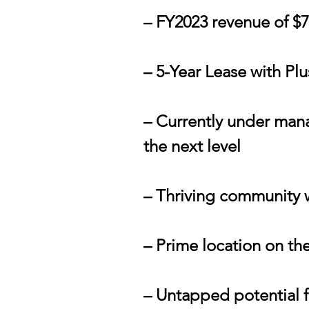
– FY2023 revenue of $
– 5-Year Lease with Pl
– Currently under mana
the next level
– Thriving community wi
– Prime location on the
– Untapped potential 