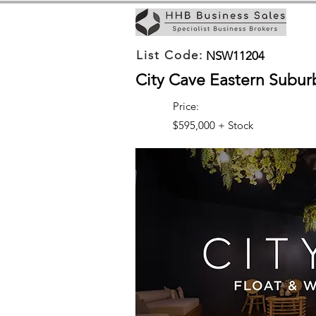
List Code:
NSW11204
City Cave Eastern Subur
Price:
$595,000 + Stock