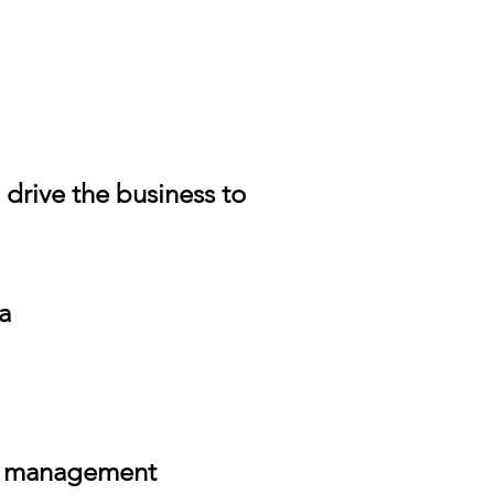
drive the business to
a
er management