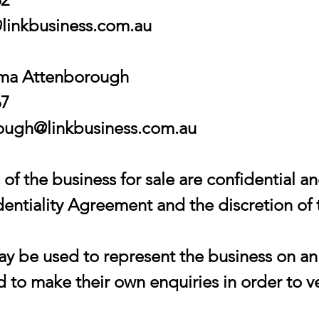
linkbusiness.com.au
mma Attenborough
67
ugh@linkbusiness.com.au
of the business for sale are confidential an
entiality Agreement and the discretion of 
 be used to represent the business on an 
 to make their own enquiries in order to ve