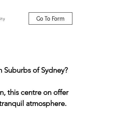
Go To Form
ity
rn Suburbs of Sydney?
 this centre on offer
a tranquil atmosphere.