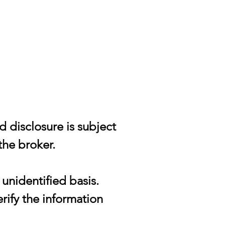
d disclosure is subject
the broker.
unidentified basis.
rify the information