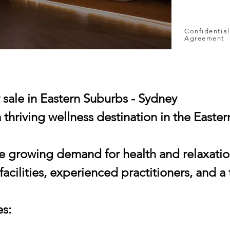
Confidential
Agreement
r sale in Eastern Suburbs - Sydney
 thriving wellness destination in the Easte
e growing demand for health and relaxation,
 facilities, experienced practitioners, and 
es: