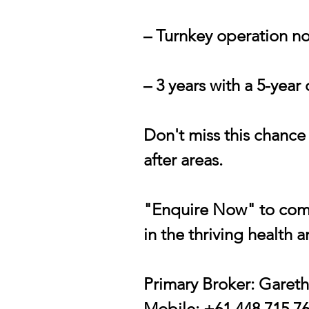
– Turnkey operation no
– 3 years with a 5-year
Don't miss this chance
after areas.
"Enquire Now" to comp
in the thriving health 
Primary Broker: Garet
Mobile: +61 448 715 7