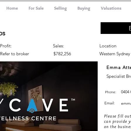
Home
For Sale
Selling
Buying
Valuations
bs
Profit:
Sales:
Location
Refer to broker
$782,256
Western Sydney
Emma Att
Specialist B
0404 
Phone:
emma
Email:
Please fill o
can provide y
on the busine