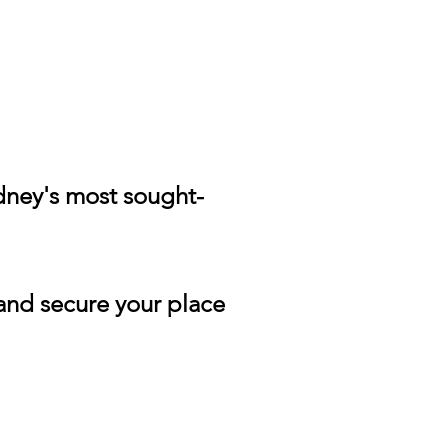
ydney's most sought-
and secure your place