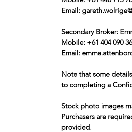
Email:
gareth.wolrige@
Secondary Broker: E
Mobile: +61 404 090 3
Email:
emma.attenboro
Note that some details 
to completing a Confid
Stock photo images may
Purchasers are required
provided.