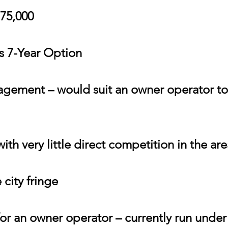
775,000
us 7-Year Option
gement – would suit an owner operator to 
th very little direct competition in the are
 city fringe
for an owner operator – currently run und