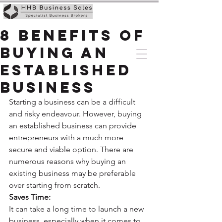
8 Benefits of
Buying An
Established
Business
Starting a business can be a difficult 
and risky endeavour. However, buying 
an established business can provide 
entrepreneurs with a much more 
secure and viable option. There are 
numerous reasons why buying an 
existing business may be preferable 
over starting from scratch. 
Saves Time:
It can take a long time to launch a new 
business, especially when it comes to 