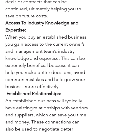
deals or contracts that can be 
continued, ultimately helping you to 
save on future costs. 
Access To Industry Knowledge and 
Expertise: 
When you buy an established business, 
you gain access to the current owner’s 
and management team’s industry 
knowledge and expertise. This can be 
extremely beneficial because it can 
help you make better decisions, avoid 
common mistakes and help grow your 
business more effectively. 
Established Relationships: 
An established business will typically 
have existing relationships with vendors 
and suppliers, which can save you time 
and money. These connections can 
also be used to negotiate better 