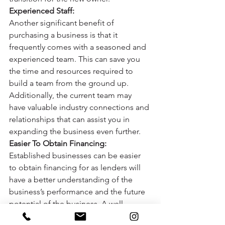
Experienced Staff:
Another significant benefit of 
purchasing a business is that it 
frequently comes with a seasoned and 
experienced team. This can save you 
the time and resources required to 
build a team from the ground up. 
Additionally, the current team may 
have valuable industry connections and 
relationships that can assist you in 
expanding the business even further. 
Easier To Obtain Financing:
Established businesses can be easier 
to obtain financing for as lenders will 
have a better understanding of the 
business’s performance and the future 
potential of the business. A well-
established company will have a track 