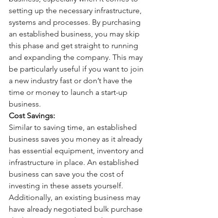
setting up the necessary infrastructure, 
systems and processes. By purchasing 
an established business, you may skip 
this phase and get straight to running 
and expanding the company. This may 
be particularly useful if you want to join 
a new industry fast or don’t have the 
time or money to launch a start-up 
business. 
Cost Savings:
Similar to saving time, an established 
business saves you money as it already 
has essential equipment, inventory and 
infrastructure in place. An established 
business can save you the cost of 
investing in these assets yourself. 
Additionally, an existing business may 
have already negotiated bulk purchase 