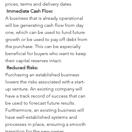
prices, terms and delivery dates. 
Immediate Cash Flow:
A business that is already operational 
will be generating cash flow from day 
one, which can be used to fund future 
growth or be used to pay off debt from 
the purchase. This can be especially 
beneficial for buyers who want to keep 
their capital reserves intact. 
Reduced Risks:
Purchasing an established business 
lowers the risks associated with a start-
up venture. An existing company will 
have a track record of success that can 
be used to forecast future results. 
Furthermore, an existing business will 
have well-established systems and 
processes in place, ensuring a smooth 
transition for the new owner. 