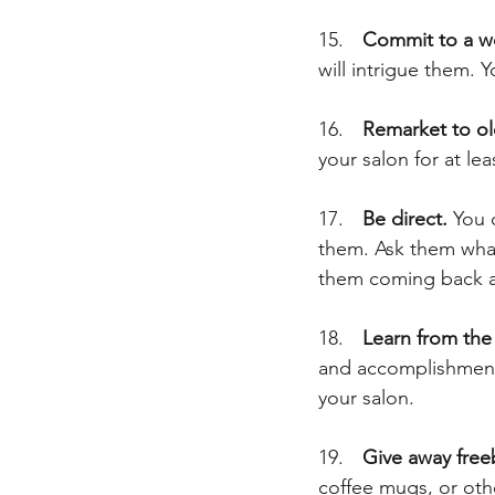
15.	
Commit to a w
will intrigue them. 
16.	
Remarket to old
your salon for at l
17.	
Be direct.
 You 
them. Ask them what 
them coming back a
18.	
Learn from the 
and accomplishments
your salon.
19.	
Give away free
coffee mugs, or oth