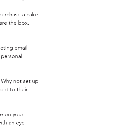
purchase a cake 
are the box. 
eting email, 
personal 
 Why not set up 
ent to their 
e on your 
ith an eye-