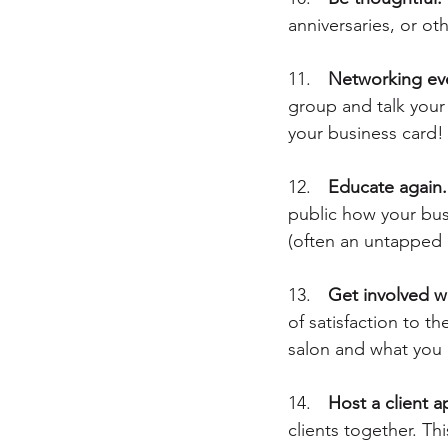
anniversaries, or ot
11.	
Networking ev
group and talk your 
your business card!
12.	
Educate again.
public how your busi
(often an untapped 
13.
	Get involved 
of satisfaction to 
salon and what you 
14.	
Host a client a
clients together. Th