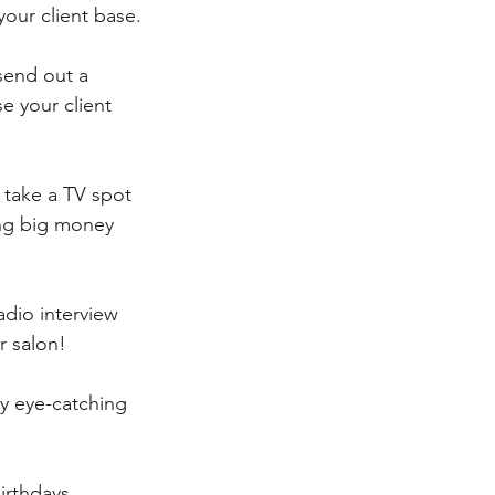
our client base.
send out a 
se your client 
 take a TV spot 
ing big money 
adio interview 
r salon!
ry eye-catching 
irthdays, 