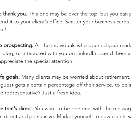
e thank you.
 This one may be over the top, but you can 
nd it to your client’s office. Scatter your business cards 
you!
o prospecting.
 All the individuals who opened your mark
blog, or interacted with you on LinkedIn…send them a 
ppreciate the special attention.
ife goals.
 Many clients may be worried about retirement.
uest gets a certain percentage off their service, to be s
 representative? Just a fresh idea.
e that’s direct
. You want to be personal with the messag
 direct and persuasive. Market yourself to new clients w