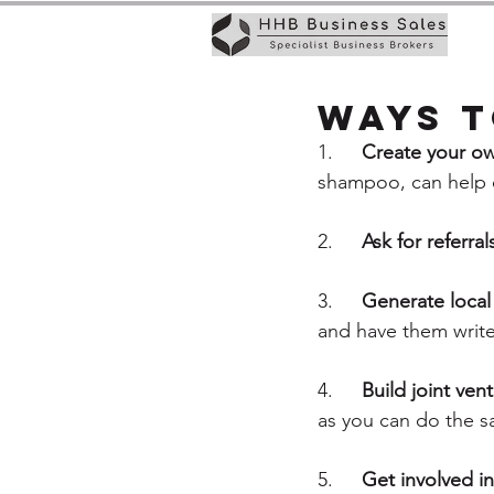
Ways t
1.	
Create your o
shampoo, can help es
2.	
Ask for referral
3.	
Generate local 
and have them write
4.	
Build joint ven
as you can do the sa
5.	
Get involved in