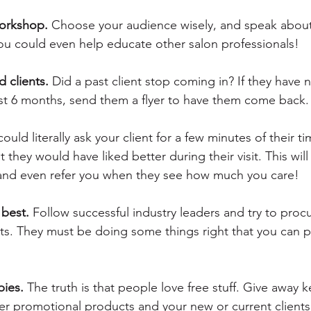
orkshop.
 Choose your audience wisely, and speak about 
You could even help educate other salon professionals!
 clients.
 Did a past client stop coming in? If they have 
east 6 months, send them a flyer to have them come back.
could literally ask your client for a few minutes of their t
they would have liked better during their visit. This wil
nd even refer you when they see how much you care!
best. 
Follow successful industry leaders and try to procur
. They must be doing some things right that you can pu
bies.
 The truth is that people love free stuff. Give away k
er promotional products and your new or current clients 