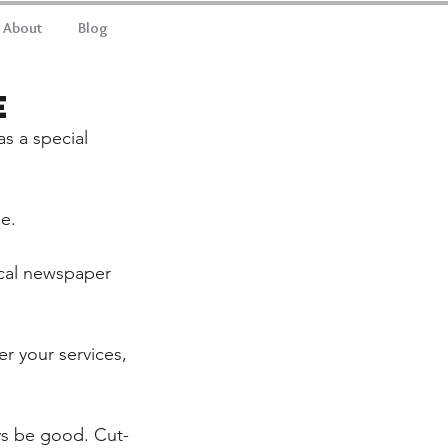
About
Blog
e
s a special 
e.
ocal newspaper 
r your services, 
ys be good. Cut-