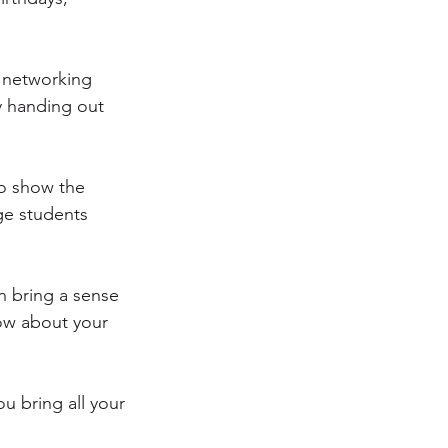
 networking 
y handing out 
to show the 
ge students 
n bring a sense 
ow about your 
u bring all your 