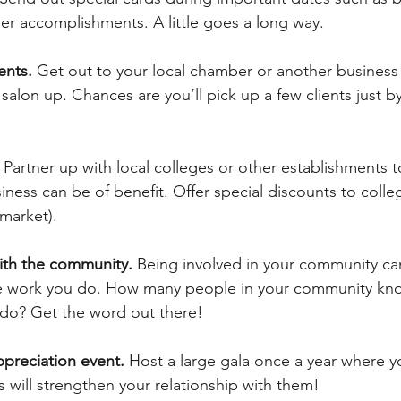
her accomplishments. A little goes a long way.
ents.
 Get out to your local chamber or another business
salon up. Chances are you’ll pick up a few clients just b
 Partner up with local colleges or other establishments 
ness can be of benefit. Offer special discounts to colle
market).
with the community.
 Being involved in your community ca
the work you do. How many people in your community kn
do? Get the word out there!
ppreciation event.
 Host a large gala once a year where yo
is will strengthen your relationship with them!