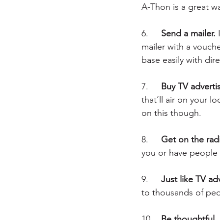
A-Thon is a great w
6.	
Send a mailer.
 
mailer with a voucher
base easily with dire
7.	
Buy TV adverti
that’ll air on your
on this though.
8.	
Get on the rad
you or have people c
9.	
Just like TV ad
to thousands of peo
10.	
Be thoughtful.