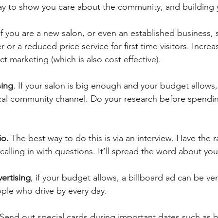
ay to show you care about the community, and building y
If you are a new salon, or even an established business, 
 or a reduced-price service for first time visitors. Increa
ct marketing (which is also cost effective).
sing
. If your salon is big enough and your budget allows,
 local community channel. Do your research before spend
io.
 The best way to do this is via an interview. Have the r
alling in with questions. It’ll spread the word about you
vertising
, if your budget allows, a billboard ad can be ve
ple who drive by every day.
 Send out special cards during important dates such as b