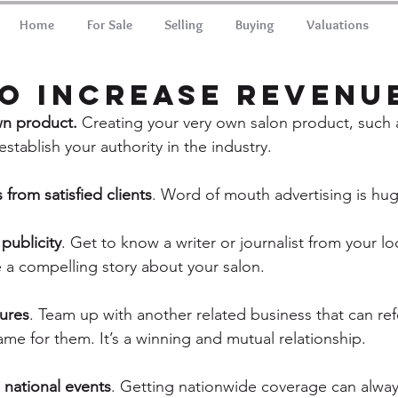
Home
For Sale
Selling
Buying
Valuations
o Increase revenu
wn product.
 Creating your very own salon product, such a
tablish your authority in the industry.
s from satisfied clients
. Word of mouth advertising is hug
publicity
. Get to know a writer or journalist from your l
 a compelling story about your salon.
tures
. Team up with another related business that can refe
me for them. It’s a winning and mutual relationship.
 national events
. Getting nationwide coverage can alwa