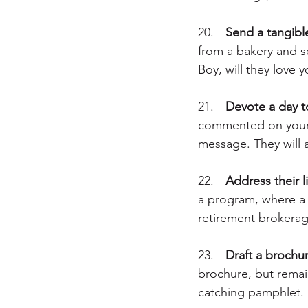
20.	
Send a tangibl
from a bakery and se
Boy, will they love 
21.	
Devote a day t
commented on your 
message. They will a
22.	
Address their l
a program, where a g
retirement brokerage
23.	
Draft a brochur
brochure, but remain
catching pamphlet.