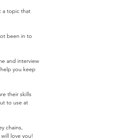
a topic that 
not been in to 
ime and interview 
l help you keep 
e their skills 
t to use at 
ey chains, 
will love you!