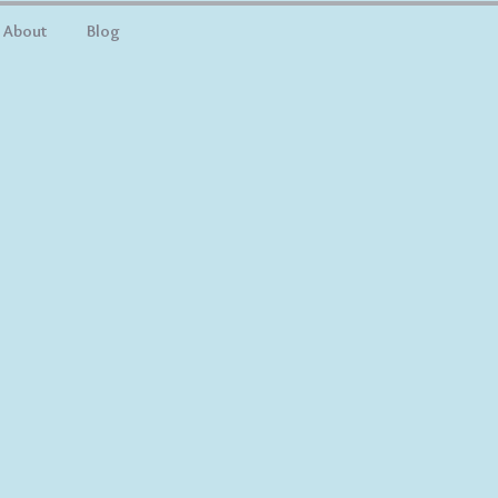
About
Blog