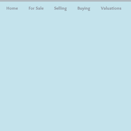
Home
For Sale
Selling
Buying
Valuations