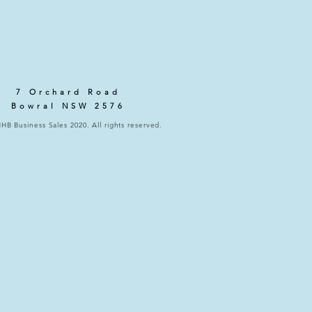
7 Orchard Road
Bowral NSW 2576
HB Business Sales 2020. All rights reserved.