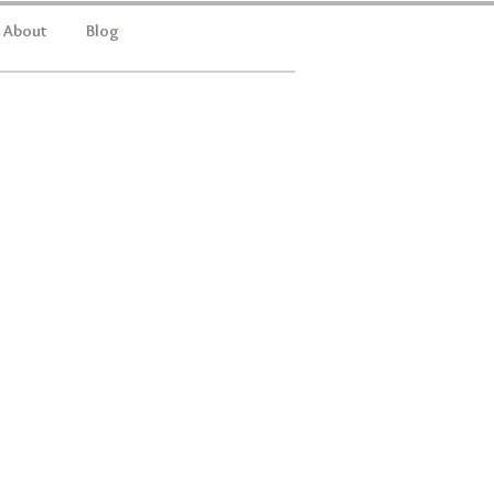
About
Blog