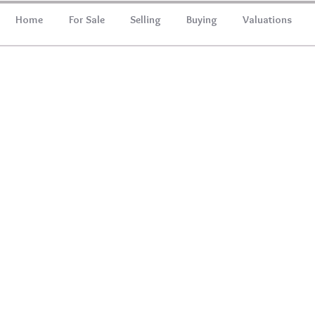
Home
For Sale
Selling
Buying
Valuations